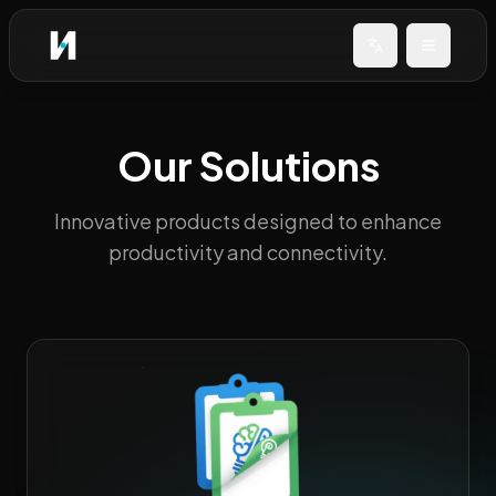
Change languag
Open me
Our Solutions
Innovative products designed to enhance
productivity and connectivity.