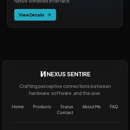
native Windows interface.
View Details
NEXUS SENTIRE
Crafting perceptive connections between
hardware, software, and the user.
Home
Products
Status
About Me
FAQ
Contact