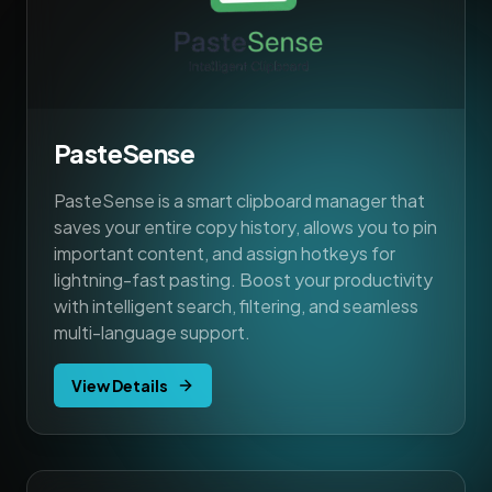
PasteSense
PasteSense is a smart clipboard manager that
saves your entire copy history, allows you to pin
important content, and assign hotkeys for
lightning-fast pasting. Boost your productivity
with intelligent search, filtering, and seamless
multi-language support.
View Details