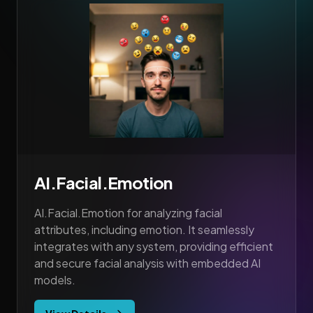
AI.Facial.Emotion
AI.Facial.Emotion for analyzing facial
attributes, including emotion. It seamlessly
integrates with any system, providing efficient
and secure facial analysis with embedded AI
models.