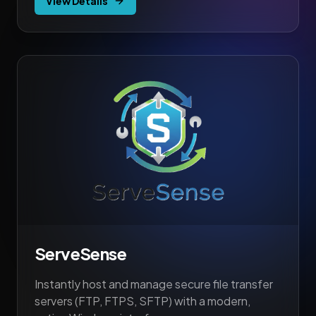
View Details
ServeSense
Instantly host and manage secure file transfer
servers (FTP, FTPS, SFTP) with a modern,